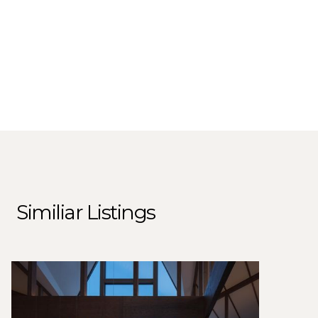
Similiar Listings