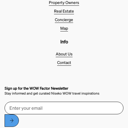
Property Owners
Real Estate
Concierge
Map
Info
About Us
Contact
Sign up for the WOW Factor Newsletter
Stay informed and get curated Niseko WOW travel inspirations