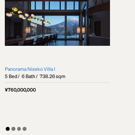
Panorama Niseko Villa I
5
Bed /
6
Bath /
738.26 sqm
¥760,000,000