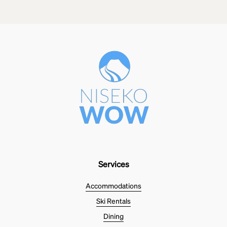
Services
Accommodations
Ski Rentals
Dining