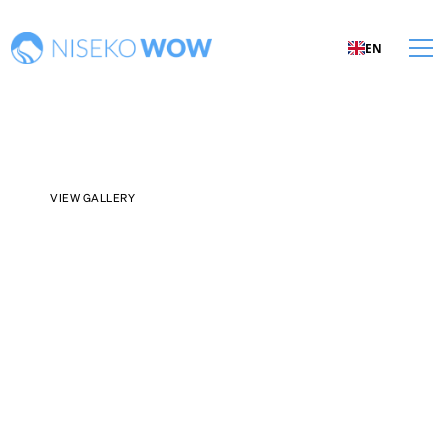
EN
VIEW GALLERY
¥760,000,000
PRICE PER SQM:
¥1,760,808
/
PRICE PER TSUBO:
¥5,820,853