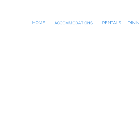
ACCOMMODATIONS
HOME
RENTALS
DINI