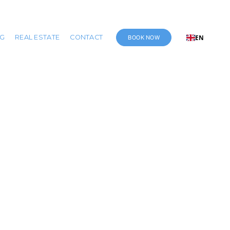
BOOK NOW
NG
REAL ESTATE
CONTACT
EN