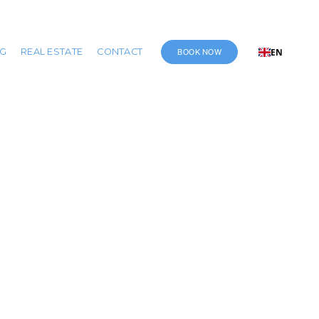
BOOK NOW
NG
REAL ESTATE
CONTACT
EN