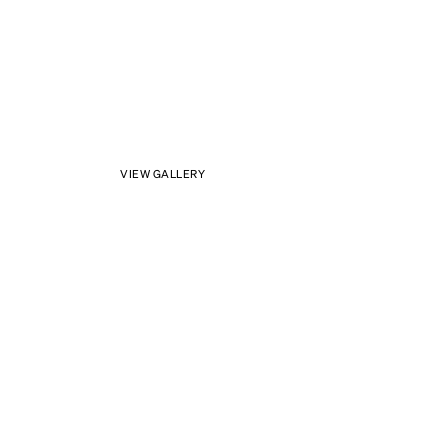
VIEW GALLERY