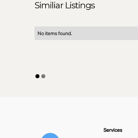
Similiar Listings
No items found.
Services