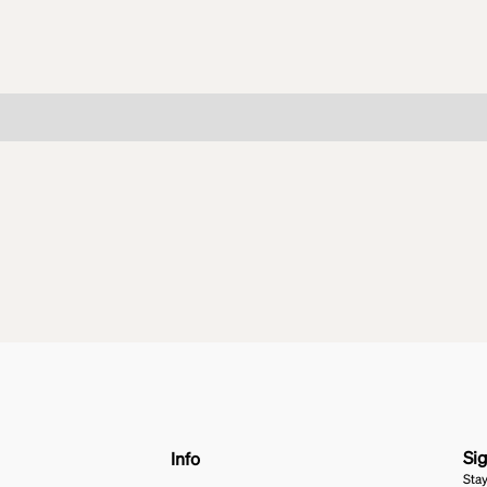
Sig
Info
Stay