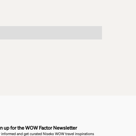
n up for the WOW Factor Newsletter
 informed and get curated Niseko WOW travel inspirations