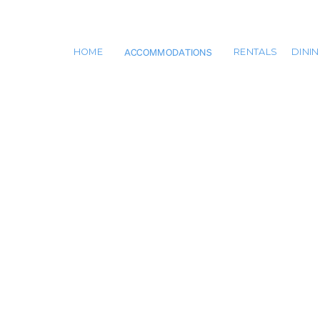
ACCOMMODATIONS
HOME
RENTALS
DINI